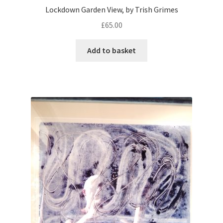
Lockdown Garden View, by Trish Grimes
£
65.00
Add to basket