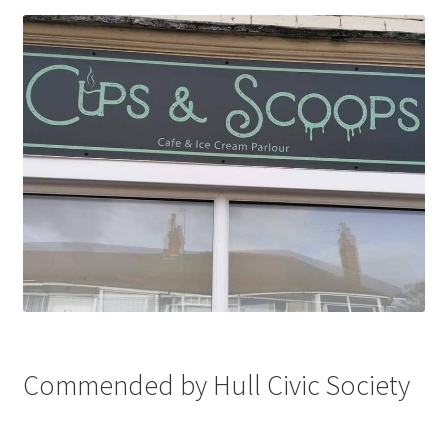
Commended by Hull Civic Society