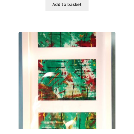
Add to basket