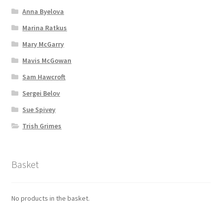
Anna Byelova
Marina Ratkus
Mary McGarry
Mavis McGowan
Sam Hawcroft
Sergei Belov
Sue Spivey
Trish Grimes
Basket
No products in the basket.