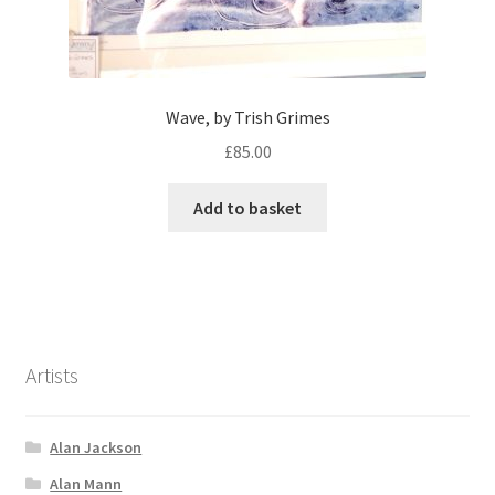
Wave, by Trish Grimes
£
85.00
Add to basket
Artists
Alan Jackson
Alan Mann