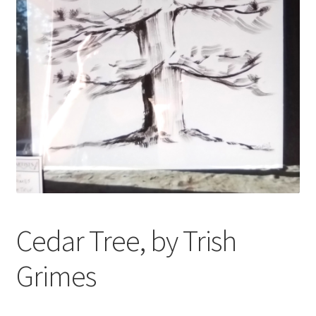
My account
Oberon Gallery
Pink Panther Cafe, Hull
Privacy Policy
Shop
Cedar Tree, by Trish
Grimes