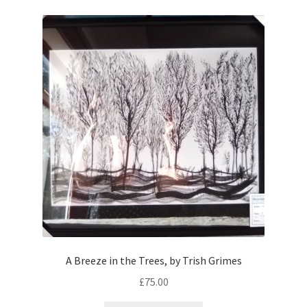
A Breeze in the Trees, by Trish Grimes
£
75.00