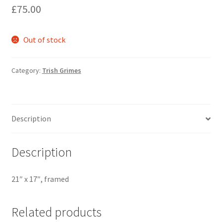
£
75.00
Out of stock
Category:
Trish Grimes
Description
Description
21″ x 17″, framed
Related products