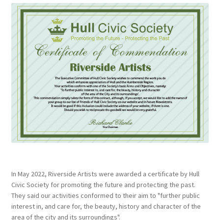
In May 2022, Riverside Artists were awarded a certificate by Hull
Civic Society for promoting the future and protecting the past.
They said our activities conformed to their aim to "further public
interest in, and care for, the beauty, history and character of the
area of the city and its surroundings".