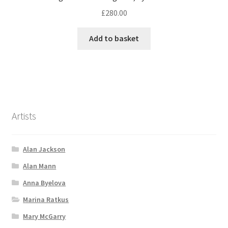
£
280.00
Add to basket
Artists
Alan Jackson
Alan Mann
Anna Byelova
Marina Ratkus
Mary McGarry