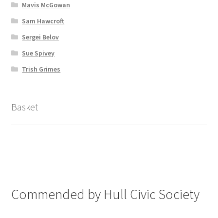
Mavis McGowan
Sam Hawcroft
Sergei Belov
Sue Spivey
Trish Grimes
Basket
Commended by Hull Civic Society