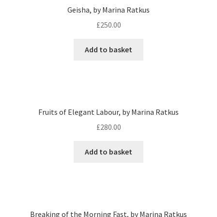
Geisha, by Marina Ratkus
£
250.00
Add to basket
Fruits of Elegant Labour, by Marina Ratkus
£
280.00
Add to basket
Breaking of the Morning Fast, by Marina Ratkus