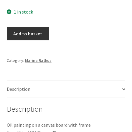
1 in stock
East
Add to basket
Africa
Antelope,
by
Marina
Category:
Marina Ratkus
Ratkus
quantity
Description
Description
Oil painting on a canvas board with frame