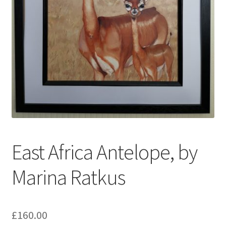
My account
Oberon Gallery
Pink Panther Cafe, Hull
Privacy Policy
Shop
East Africa Antelope, by
Marina Ratkus
£
160.00