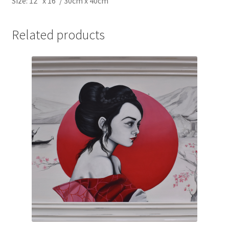
Size: 12″ x 16″/ 30cm x 40cm
Related products