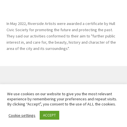
In May 2022, Riverside Artists were awarded a certificate by Hull
Civic Society for promoting the future and protecting the past.
They said our activities conformed to their aim to "further public
interest in, and care for, the beauty, history and character of the
area of the city and its surroundings".
Created and maintained by
Hawk Editorial Ltd
, 2026. |
We use cookies on our website to give you the most relevant
Privacy Policy
experience by remembering your preferences and repeat visits.
By clicking “Accept”, you consent to the use of ALL the cookies.
Cookie settings
ACCEPT
0
Search
Search