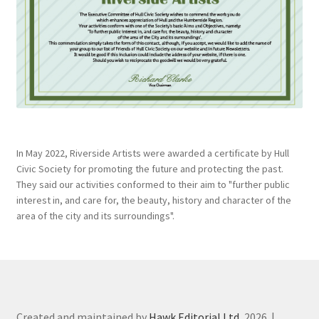
In May 2022, Riverside Artists were awarded a certificate by Hull
Civic Society for promoting the future and protecting the past.
They said our activities conformed to their aim to "further public
interest in, and care for, the beauty, history and character of the
area of the city and its surroundings".
Created and maintained by
Hawk Editorial Ltd
, 2026. |