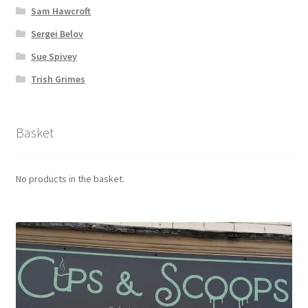
Sam Hawcroft
Sergei Belov
Sue Spivey
Trish Grimes
Basket
No products in the basket.