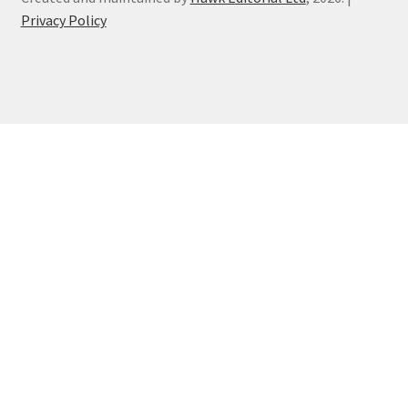
Privacy Policy