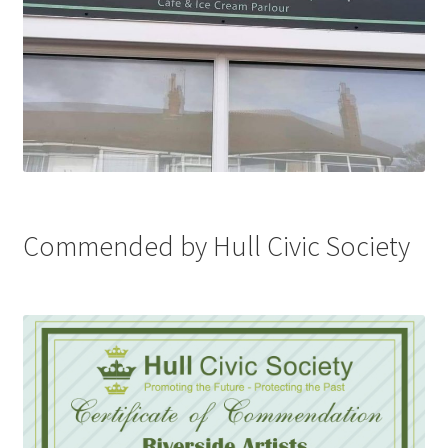
Commended by Hull Civic Society