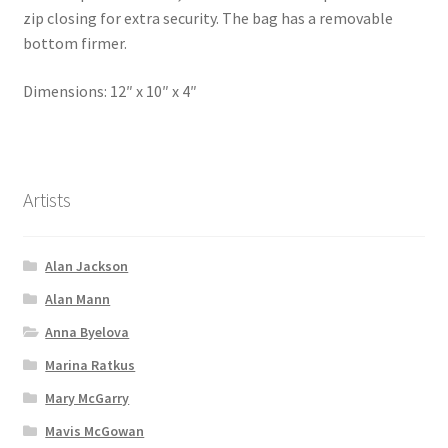
zip closing for extra security. The bag has a removable
bottom firmer.
Dimensions: 12″ x 10″ x 4″
Artists
Alan Jackson
Alan Mann
Anna Byelova
Marina Ratkus
Mary McGarry
Mavis McGowan