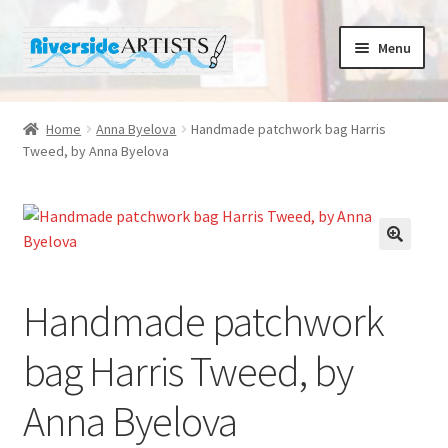
Skip
Skip
Menu
to
to
navigation
content
Home
Home
Anna Byelova
Handmade patchwork bag Harris
Tweed, by Anna Byelova
About us
Basket
Cafe Norah
Handmade patchwork
Checkout
bag Harris Tweed, by
Contact us
Anna Byelova
Cups and Scoops