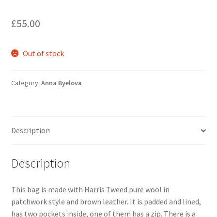
My account
£
55.00
Oberon Gallery
Out of stock
Pink Panther Cafe, Hull
Category:
Anna Byelova
Privacy Policy
Shop
Description
Description
This bag is made with Harris Tweed pure wool in
patchwork style and brown leather. It is padded and lined,
has two pockets inside, one of them has a zip. There is a