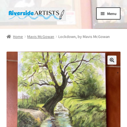
Skip
Skip
Menu
to
to
navigation
content
Home
Home
Mavis McGowan
Lockdown, by Mavis McGowan
About us
Basket
Cafe Norah
Checkout
Contact us
Cups and Scoops