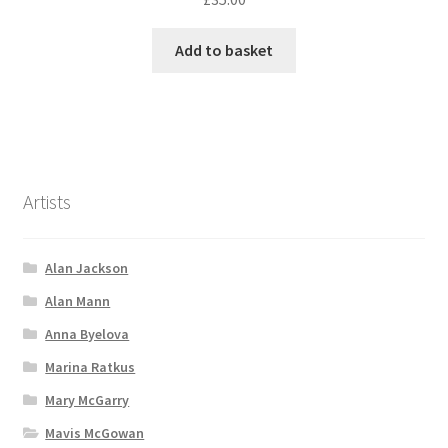
Add to basket
Artists
Alan Jackson
Alan Mann
Anna Byelova
Marina Ratkus
Mary McGarry
Mavis McGowan