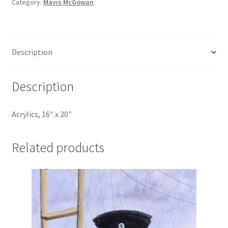
Category:
Mavis McGowan
Description
Description
Acrylics, 16″ x 20″
Related products