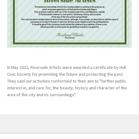
In May 2022, Riverside Artists were awarded a certificate by Hull
Civic Society for promoting the future and protecting the past.
They said our activities conformed to their aim to "further public
interest in, and care for, the beauty, history and character of the
area of the city and its surroundings".
Created and maintained by
Hawk Editorial Ltd
, 2026. |