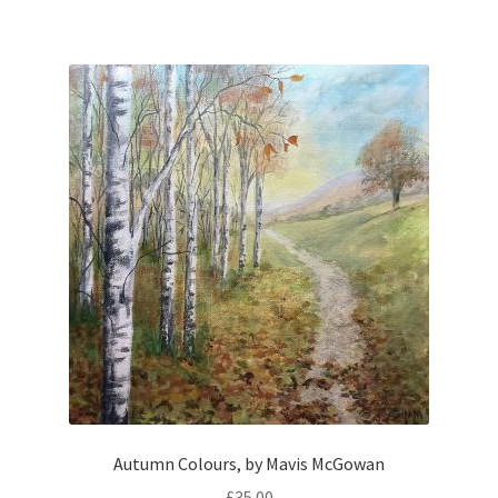
Autumn Colours, by Mavis McGowan
£
35.00