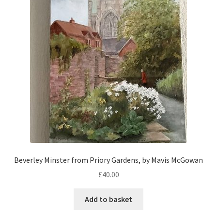
Beverley Minster from Priory Gardens, by Mavis McGowan
£
40.00
Add to basket