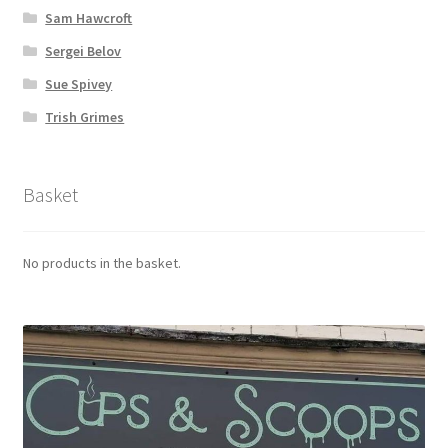
Sam Hawcroft
Sergei Belov
Sue Spivey
Trish Grimes
Basket
No products in the basket.