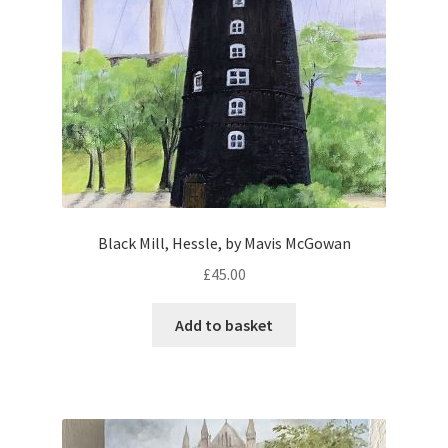
Black Mill, Hessle, by Mavis McGowan
£
45.00
Add to basket