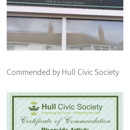
Commended by Hull Civic Society