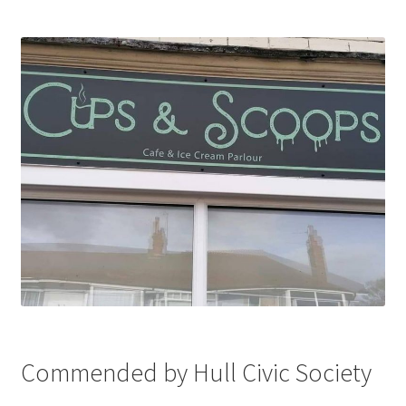
Commended by Hull Civic Society