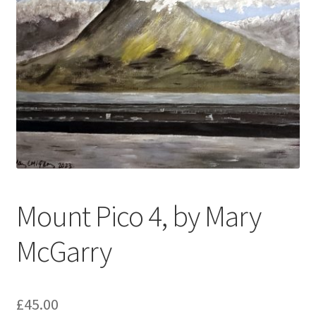
My account
Oberon Gallery
Pink Panther Cafe, Hull
Privacy Policy
Shop
Mount Pico 4, by Mary
McGarry
£
45.00