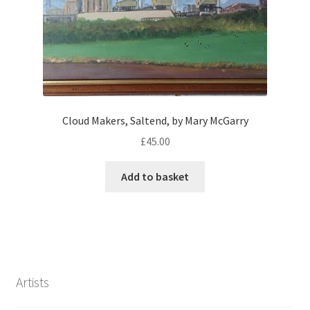
Cloud Makers, Saltend, by Mary McGarry
£
45.00
Add to basket
Artists