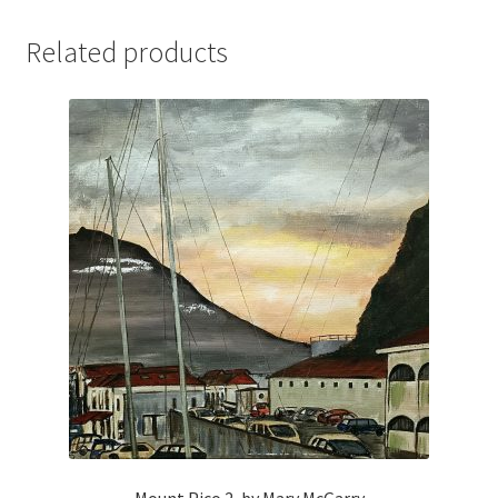
Related products