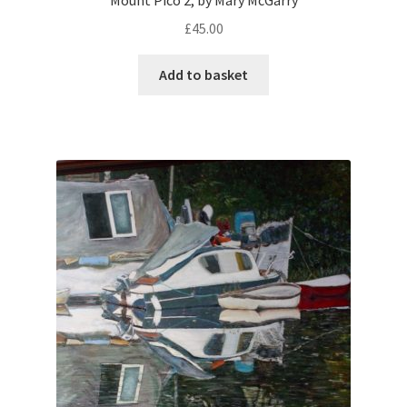
Mount Pico 2, by Mary McGarry
£
45.00
Add to basket