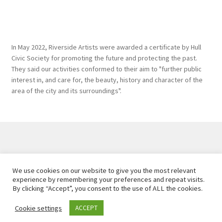
In May 2022, Riverside Artists were awarded a certificate by Hull
Civic Society for promoting the future and protecting the past.
They said our activities conformed to their aim to "further public
interest in, and care for, the beauty, history and character of the
area of the city and its surroundings".
Created and maintained by
Hawk Editorial Ltd
, 2026. |
We use cookies on our website to give you the most relevant
Privacy Policy
experience by remembering your preferences and repeat visits.
By clicking “Accept”, you consent to the use of ALL the cookies.
Cookie settings
ACCEPT
0
Search
Search