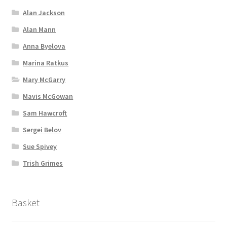
Alan Jackson
Alan Mann
Anna Byelova
Marina Ratkus
Mary McGarry
Mavis McGowan
Sam Hawcroft
Sergei Belov
Sue Spivey
Trish Grimes
Basket