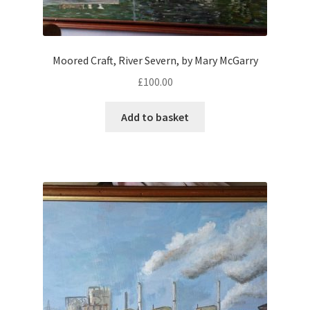
Moored Craft, River Severn, by Mary McGarry
£
100.00
Add to basket