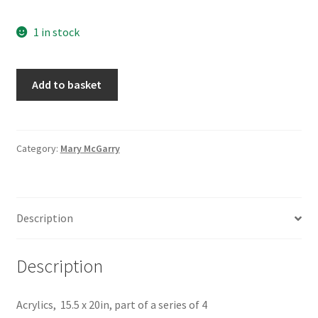
1 in stock
Mount
Add to basket
Pico
4,
by
Mary
Category:
Mary McGarry
McGarry
quantity
Description
Description
Acrylics, 15.5 x 20in, part of a series of 4