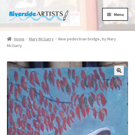
Skip
Skip
Menu
to
to
navigation
content
Home
Home
Mary McGarry
New pedestrian bridge, by Mary
McGarry
About us
Basket
Cafe Norah
Checkout
Contact us
Cups and Scoops