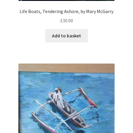
Life Boats, Tendering Ashore, by Mary McGarry
£
30.00
Add to basket