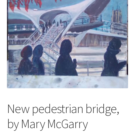
My account
Oberon Gallery
Pink Panther Cafe, Hull
Privacy Policy
Shop
New pedestrian bridge,
by Mary McGarry