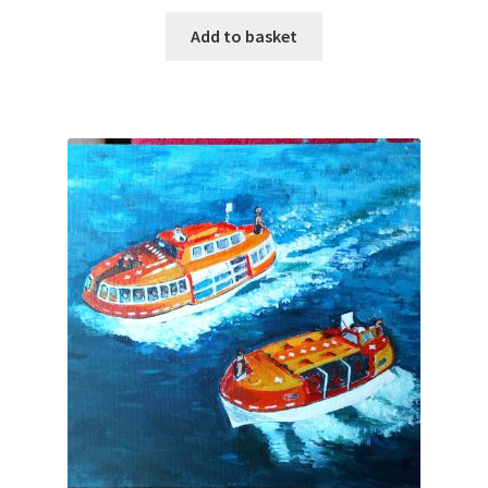
Add to basket