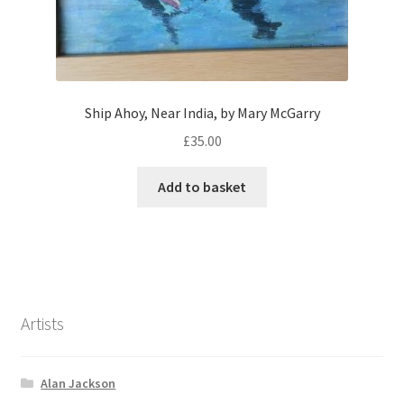
Ship Ahoy, Near India, by Mary McGarry
£
35.00
Add to basket
Artists
Alan Jackson