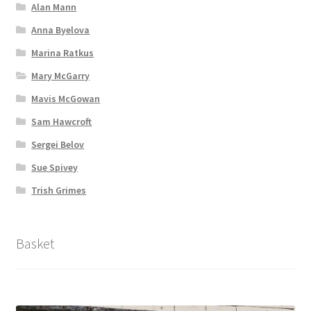
Alan Mann
Anna Byelova
Marina Ratkus
Mary McGarry
Mavis McGowan
Sam Hawcroft
Sergei Belov
Sue Spivey
Trish Grimes
Basket