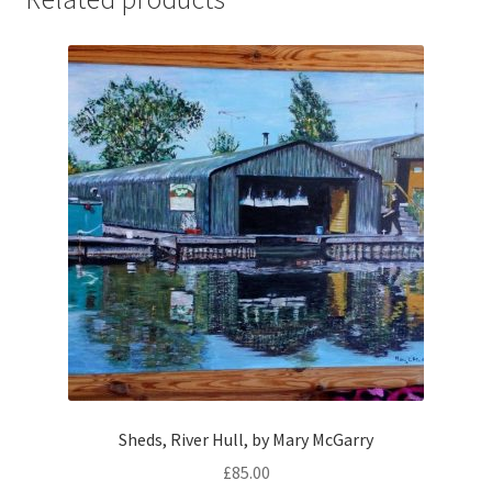
Sheds, River Hull, by Mary McGarry
£
85.00