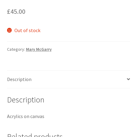
£
45.00
Out of stock
Category:
Mary McGarry
Description
Description
Acrylics on canvas
Related products