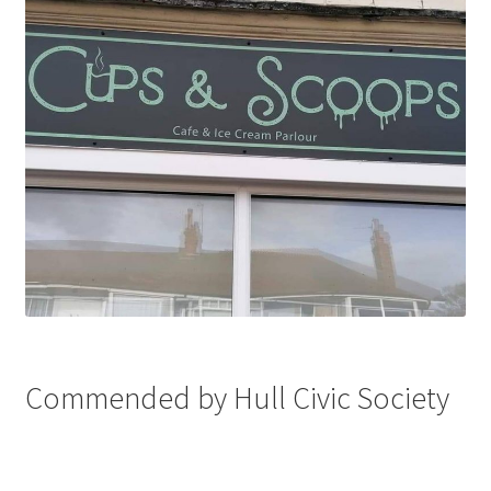
Commended by Hull Civic Society