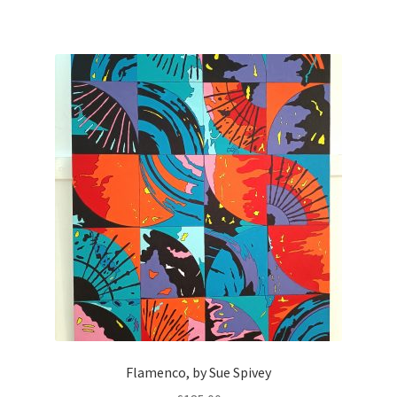
Flamenco, by Sue Spivey