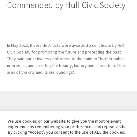
Commended by Hull Civic Society
In May 2022, Riverside Artists were awarded a certificate by Hull
Civic Society for promoting the future and protecting the past.
They said our activities conformed to their aim to "further public
interest in, and care for, the beauty, history and character of the
area of the city and its surroundings".
Created and maintained by
Hawk Editorial Ltd
, 2026. |
We use cookies on our website to give you the most relevant
Privacy Policy
experience by remembering your preferences and repeat visits.
By clicking “Accept”, you consent to the use of ALL the cookies.