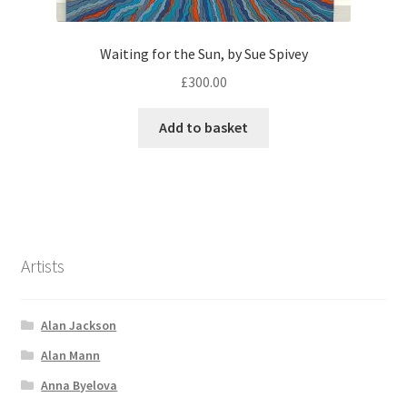
Waiting for the Sun, by Sue Spivey
£
300.00
Add to basket
Artists
Alan Jackson
Alan Mann
Anna Byelova