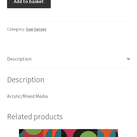
Add to basket
by
Sue
Spivey
quantity
Category:
Sue Spivey
Description
Description
Acrylic/Mixed Media
Related products