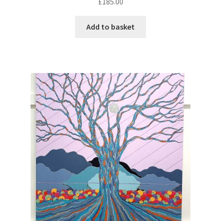
£
185.00
Add to basket