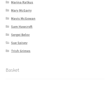
Marina Ratkus
Mary McGarry
Mavis McGowan
Sam Hawcroft
Sergei Belov
Sue Spivey
Trish Grimes
Basket