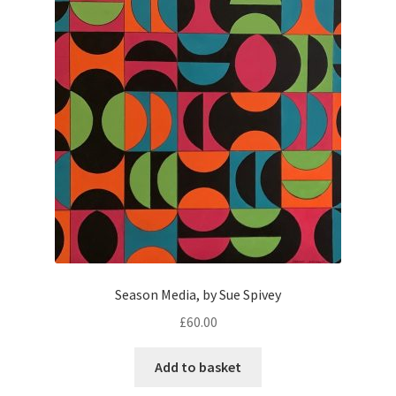
Season Media, by Sue Spivey
£
60.00
Add to basket