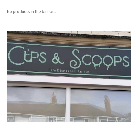
No products in the basket.