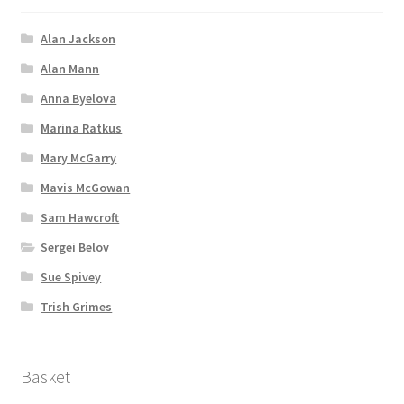
Alan Jackson
Alan Mann
Anna Byelova
Marina Ratkus
Mary McGarry
Mavis McGowan
Sam Hawcroft
Sergei Belov
Sue Spivey
Trish Grimes
Basket