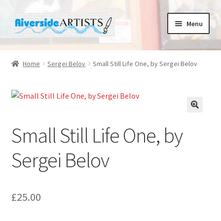
Skip
Skip
Menu
to
to
navigation
content
Home
Home
Sergei Belov
Small Still Life One, by Sergei Belov
About us
Basket
Small Still Life One, by
Cafe Norah
Sergei Belov
Checkout
Contact us
£
25.00
Cups and Scoops