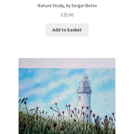
Nature Study, by Sergei Belov
£
25.00
Add to basket