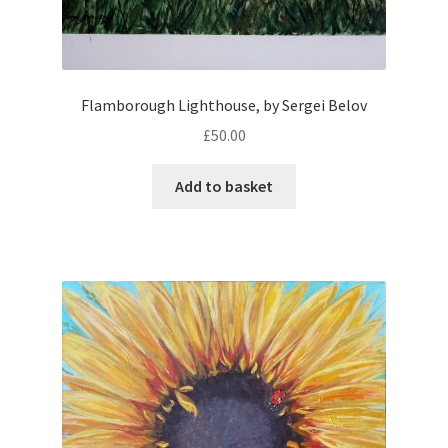
Flamborough Lighthouse, by Sergei Belov
£
50.00
Add to basket