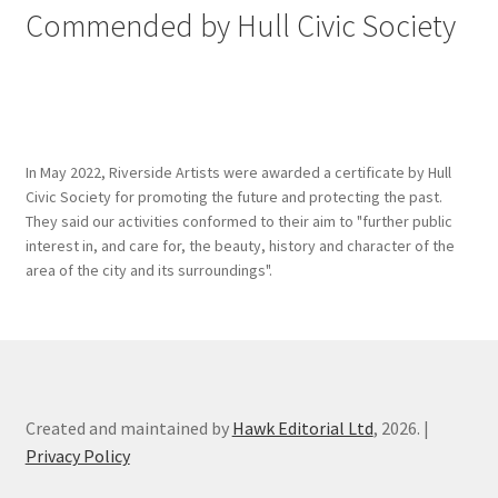
Commended by Hull Civic Society
In May 2022, Riverside Artists were awarded a certificate by Hull
Civic Society for promoting the future and protecting the past.
They said our activities conformed to their aim to "further public
interest in, and care for, the beauty, history and character of the
area of the city and its surroundings".
Created and maintained by
Hawk Editorial Ltd
, 2026. |
Privacy Policy