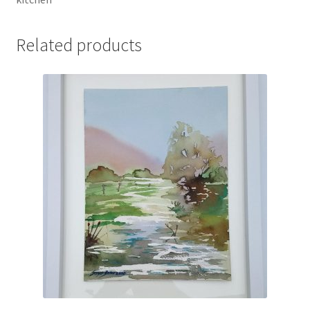
Related products