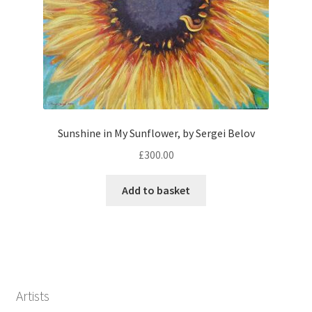
Sunshine in My Sunflower, by Sergei Belov
£
300.00
Add to basket
Artists