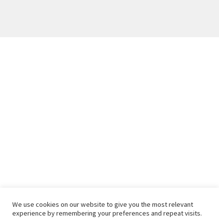
We use cookies on our website to give you the most relevant
experience by remembering your preferences and repeat visits.