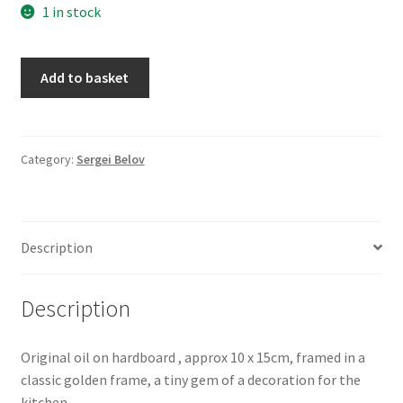
1 in stock
My account
Small
Oberon Gallery
Add to basket
Still
Life
Pink Panther Cafe, Hull
One,
by
Category:
Sergei Belov
Privacy Policy
Sergei
Belov
Shop
quantity
Description
Description
Original oil on hardboard , approx 10 x 15cm, framed in a
classic golden frame, a tiny gem of a decoration for the
kitchen