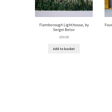
Flamborough Lighthouse, by
Four
Sergei Belov
£
50.00
Add to basket