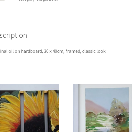
Hull,
by
Sergei
Belov
scription
quantity
inal oil on hardboard, 30 x 40cm, framed, classic look.