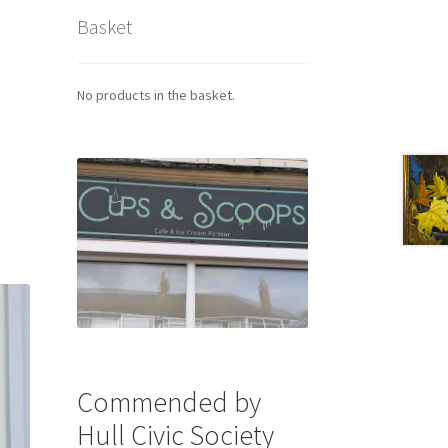
Basket
No products in the basket.
Commended by
Hull Civic Society