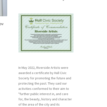
lov
In May 2022, Riverside Artists were
awarded a certificate by Hull Civic
Society for promoting the future and
protecting the past. They said our
activities conformed to their aim to
"further public interest in, and care
for, the beauty, history and character
of the area of the city and its