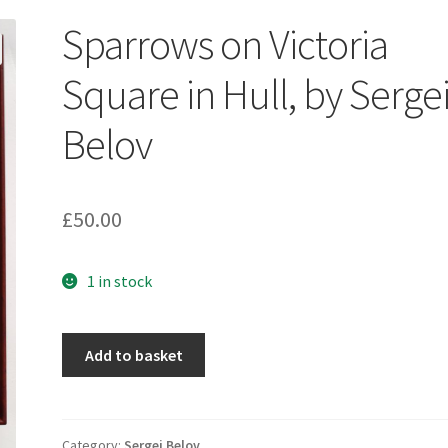
Sparrows on Victoria
Square in Hull, by Serge
Belov
£
50.00
1 in stock
Sparrows
Add to basket
on
Victoria
Square
in
Category:
Sergei Belov