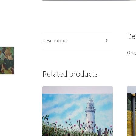
De
Description
Orig
Related products