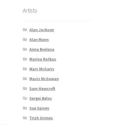
Artists
i
Alan Jackson
Alan Mann
Anna Byelova
Marina Ratkus
Mary McGarry
Mavis McGowan
Sam Hawcroft
Sergei Belov
Sue Spivey
Trish Grimes