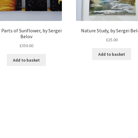
 Parts of Sunflower, by Sergei
Nature Study, by Sergei Be
Belov
£
25.00
£
350.00
Add to basket
Add to basket