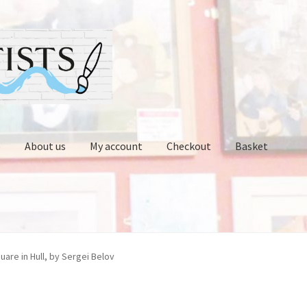
p
About us
My account
Checkout
Basket
Contact us
Cups and Scoops
My account
Oberon Gallery
uare in Hull, by Sergei Belov