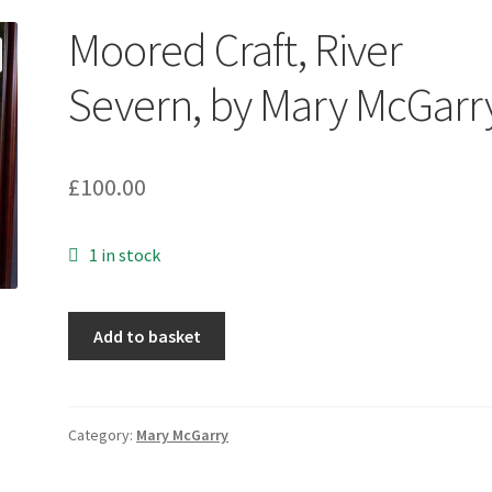
Moored Craft, River
Severn, by Mary McGarr
£
100.00
1 in stock
Moored
Add to basket
Craft,
River
Severn,
by
Category:
Mary McGarry
Mary
McGarry