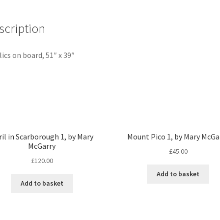
quantity
scription
lics on board, 51″ x 39″
ril in Scarborough 1, by Mary
Mount Pico 1, by Mary McGa
McGarry
£
45.00
£
120.00
Add to basket
Add to basket