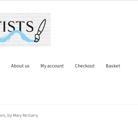
p
About us
My account
Checkout
Basket
Contact us
Cups and Scoops
My account
Oberon Gallery
ern, by Mary McGarry