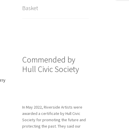
Basket
Commended by
Hull Civic Society
rry
In May 2022, Riverside Artists were
awarded a certificate by Hull Civic
Society for promoting the future and
protecting the past. They said our