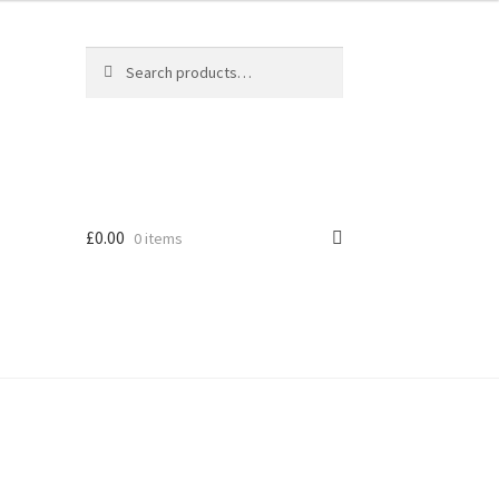
Search
Search
for:
£
0.00
0 items