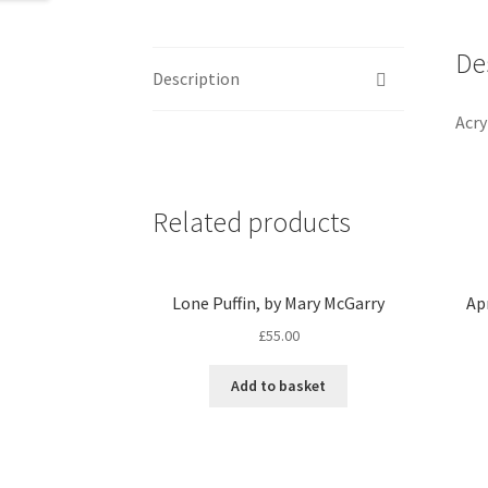
De
Description
Acry
Related products
Lone Puffin, by Mary McGarry
Ap
£
55.00
Add to basket