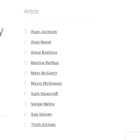
Artists
y
Alan Jackson
Alan Mann
Anna Byelova
Marina Ratkus
Mary McGarry
Mavis McGowan
Sam Hawcroft
Sergei Belov
Sue Spivey
Trish Grimes