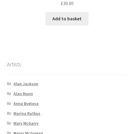
£
30.00
Add to basket
Artists
Alan Jackson
Alan Mann
Anna Byelova
Marina Ratkus
Mary McGarry
Mavis McGowan