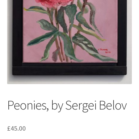
My account
Oberon Gallery
Pink Panther Cafe, Hull
Privacy Policy
Shop
Peonies, by Sergei Belov
£
45.00