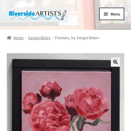
Skip
Skip
Menu
to
to
navigation
content
Home
Home
Sergei Belov
Peonies, by Sergei Belov
About us
Basket
🔍
Cafe Norah
Checkout
Contact us
Cups and Scoops