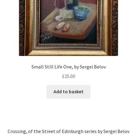
Small Still Life One, by Sergei Belov
£
25.00
Add to basket
Crossing, of the Street of Edinburgh series by Sergei Belov