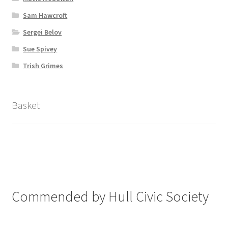
Sam Hawcroft
Sergei Belov
Sue Spivey
Trish Grimes
Basket
Commended by Hull Civic Society