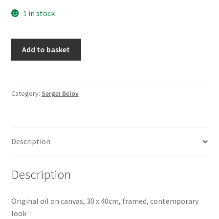
1 in stock
Peonies,
Add to basket
by
Sergei
Belov
quantity
Category:
Sergei Belov
Description
Description
Original oil on canvas, 30 x 40cm, framed, contemporary
look