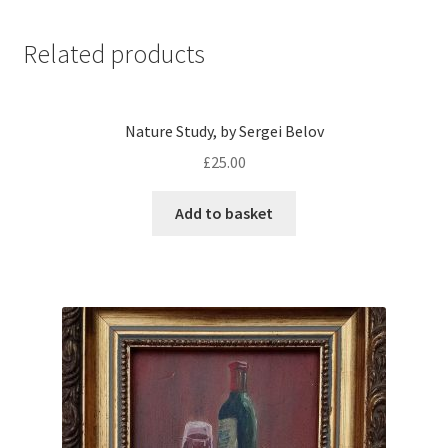
Related products
Nature Study, by Sergei Belov
£
25.00
Add to basket